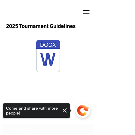
2025 Tournament Guidelines
S.A.F.E.
Come and share with more
people!
Subscribe Form