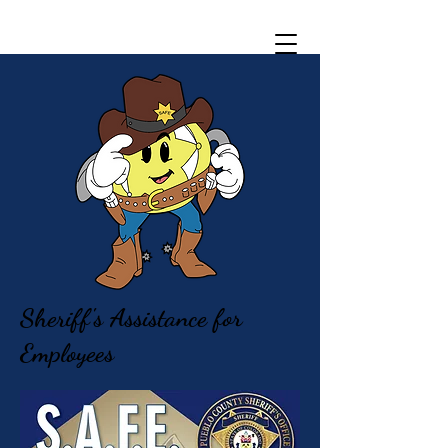
Sheriff's Assistance for
Employees