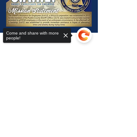
Come and share with more
people!
S.A.F.E.
Subscribe Form
Sorry, the checkout page does not
support sharing
Copied to clipboard
Submit
909 Court St, Pueblo, CO 81003